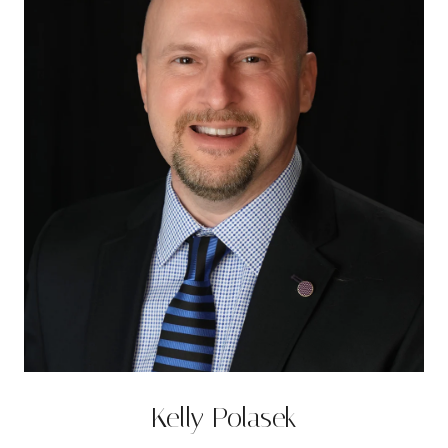
Kelly Polasek