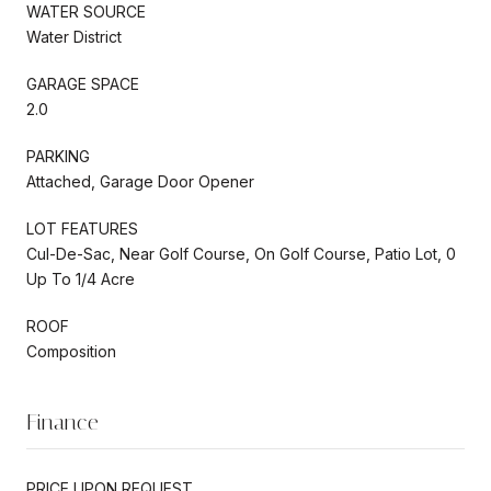
WATER SOURCE
Water District
GARAGE SPACE
2.0
PARKING
Attached, Garage Door Opener
LOT FEATURES
Cul-De-Sac, Near Golf Course, On Golf Course, Patio Lot, 0
Up To 1/4 Acre
ROOF
Composition
Finance
PRICE UPON REQUEST