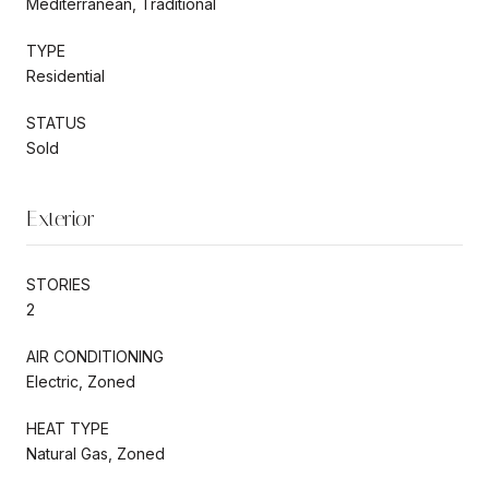
Mediterranean, Traditional
TYPE
Residential
STATUS
Sold
Exterior
STORIES
2
AIR CONDITIONING
Electric, Zoned
HEAT TYPE
Natural Gas, Zoned