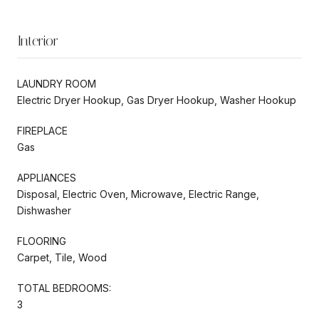
Interior
LAUNDRY ROOM
Electric Dryer Hookup, Gas Dryer Hookup, Washer Hookup
FIREPLACE
Gas
APPLIANCES
Disposal, Electric Oven, Microwave, Electric Range,
Dishwasher
FLOORING
Carpet, Tile, Wood
TOTAL BEDROOMS:
3