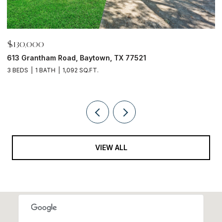
$130,000
$
613 Grantham Road, Baytown, TX 77521
1
3 BEDS
1 BATH
1,092 SQ.FT.
4
VIEW ALL