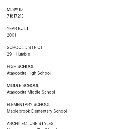
MLS® ID
71817213
YEAR BUILT
2001
SCHOOL DISTRICT
29 - Humble
HIGH SCHOOL
Atascocita High School
MIDDLE SCHOOL
Atascocita Middle School
ELEMENTARY SCHOOL
Maplebrook Elementary School
ARCHITECTURE STYLES