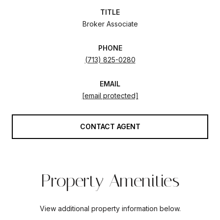
TITLE
Broker Associate
PHONE
(713) 825-0280
EMAIL
[email protected]
CONTACT AGENT
Property Amenities
View additional property information below.