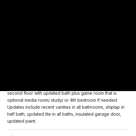
Picture perfect custom built stucco home lovingly maintained
by original owners. This house is immaculate and shows
wonderful. Located on golf course patio home lot with
impeccable landscaping with privacy shrubs surrounding
rear yard. Cozy yet open and bright home with hardwood
flooring throughout first floor. Two story entry open to
formal dining room. Kitchen with granite counters is open to
family room Family room has fireplace and two story ceilings.
Primary bedroom located on first floor with en suite bath
with dual marble vanity, updated light fixtures and plumbing
fixtures and separate shower and jetted tub, walk in closet
with organization system. 2 additional guest rooms on
second floor with updated bath plus game room that is
optional media room/ study/ or 4th bedroom if needed.
Updates include recent vanities in all bathrooms, shiplap in
half bath, updated tile in all baths, insulated garage door,
updated paint.