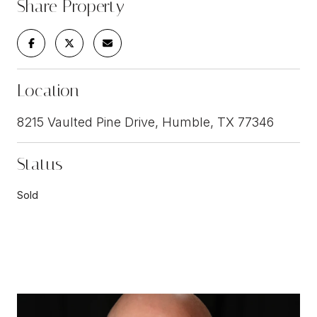
Share Property
Location
8215 Vaulted Pine Drive, Humble, TX 77346
Status
Sold