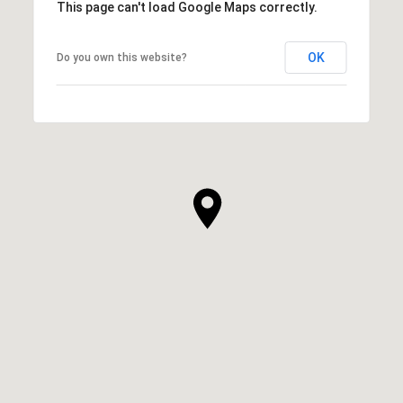
This page can't load Google Maps correctly.
OK
Do you own this website?