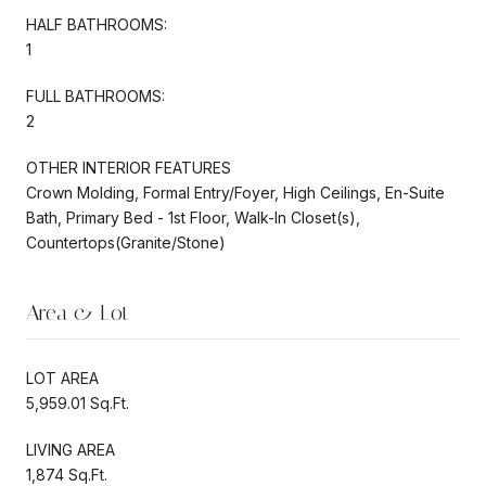
HALF BATHROOMS:
1
FULL BATHROOMS:
2
OTHER INTERIOR FEATURES
Crown Molding, Formal Entry/Foyer, High Ceilings, En-Suite
Bath, Primary Bed - 1st Floor, Walk-In Closet(s),
Countertops(Granite/Stone)
Area & Lot
LOT AREA
5,959.01 Sq.Ft.
LIVING AREA
1,874 Sq.Ft.