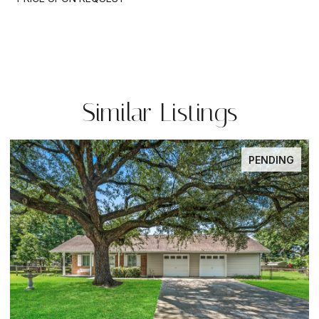
Similar Listings
PENDING